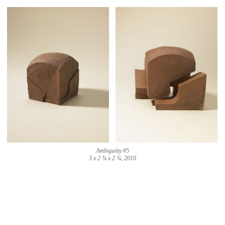
Ambiguiity #5
3 x 2 ¾ x 2 ¾, 2010