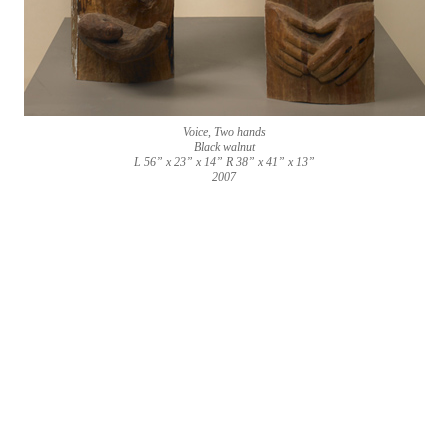
Voice, Two hands
Black walnut
L 56” x 23” x 14” R 38” x 41” x 13”
2007